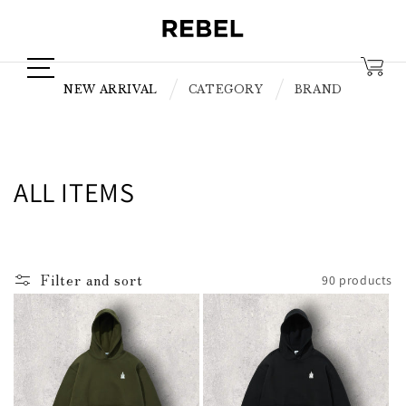
Skip to
content
NEW ARRIVAL
CATEGORY
BRAND
C
ALL ITEMS
o
l
Filter and sort
90 products
l
e
c
t