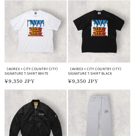
《AVIREX × CITY COUNTRY CITY》
《AVIREX × CITY COUNTRY CITY》
SIGNATURE T-SHIRT WHITE
SIGNATURE T-SHIRT BLACK
Regular
¥9,350 JPY
Regular
¥9,350 JPY
price
price