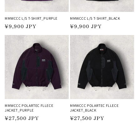
MMWCCC L/S T-SHIRT_PURPLE
MMWCCC L/S T-SHIRT_BLACK
Regular
¥9,900 JPY
Regular
¥9,900 JPY
price
price
MMWCCC POLARTEC FLLECE
MMWCCC POLARTEC FLLECE
JACKET_PURPLE
JACKET_BLACK
Regular
¥27,500 JPY
Regular
¥27,500 JPY
price
price