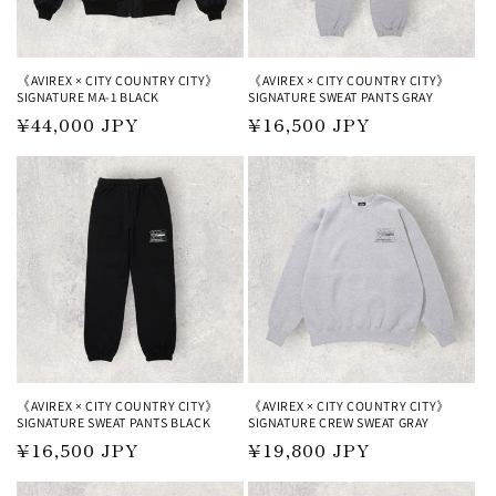
《AVIREX × CITY COUNTRY CITY》
《AVIREX × CITY COUNTRY CITY》
SIGNATURE MA-1 BLACK
SIGNATURE SWEAT PANTS GRAY
Regular
¥44,000 JPY
Regular
¥16,500 JPY
price
price
《AVIREX × CITY COUNTRY CITY》
《AVIREX × CITY COUNTRY CITY》
SIGNATURE SWEAT PANTS BLACK
SIGNATURE CREW SWEAT GRAY
Regular
¥16,500 JPY
Regular
¥19,800 JPY
price
price