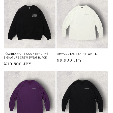
《AVIREX × CITY COUNTRY CITY》
MMWCCC L/S T-SHIRT_WHITE
SIGNATURE CREW SWEAT BLACK
Regular
¥9,900 JPY
Regular
¥19,800 JPY
price
price