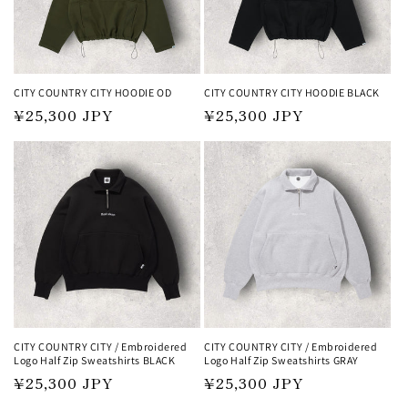
i
o
n
CITY COUNTRY CITY HOODIE OD
CITY COUNTRY CITY HOODIE BLACK
Regular
¥25,300 JPY
Regular
¥25,300 JPY
:
price
price
CITY COUNTRY CITY / Embroidered
CITY COUNTRY CITY / Embroidered
Logo Half Zip Sweatshirts BLACK
Logo Half Zip Sweatshirts GRAY
Regular
¥25,300 JPY
Regular
¥25,300 JPY
price
price