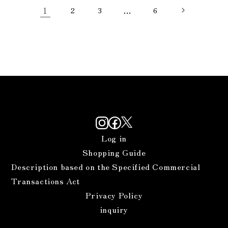
1
2
3
…
6
Log in
Shopping Guide
Description based on the Specified Commercial
Transactions Act
Privacy Policy
inquiry